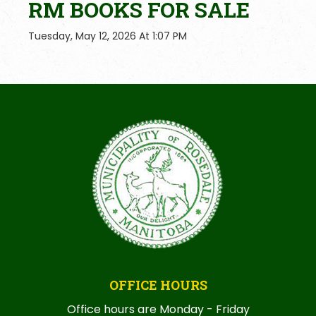
RM BOOKS FOR SALE
Tuesday, May 12, 2026 At 1:07 PM
OFFICE HOURS
Office hours are Monday - Friday