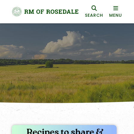
SEARCH
MENU