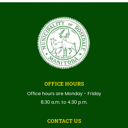
OFFICE HOURS
Office hours are Monday - Friday
8:30 a.m. to 4:30 p.m.
CONTACT US