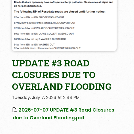
UPDATE #3 ROAD
CLOSURES DUE TO
OVERLAND FLOODING
Tuesday, July 7, 2026 At 2:44 PM
2026-07-07 UPDATE #3 Road Closures
due to Overland Flooding.pdf