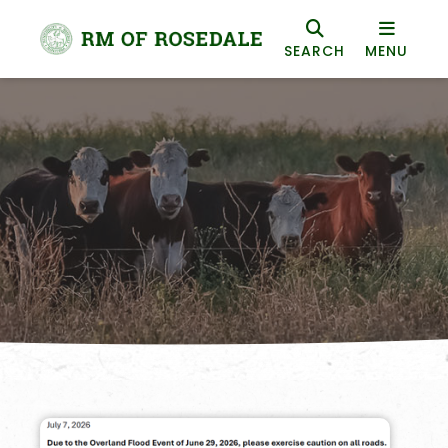
SEARCH
MENU