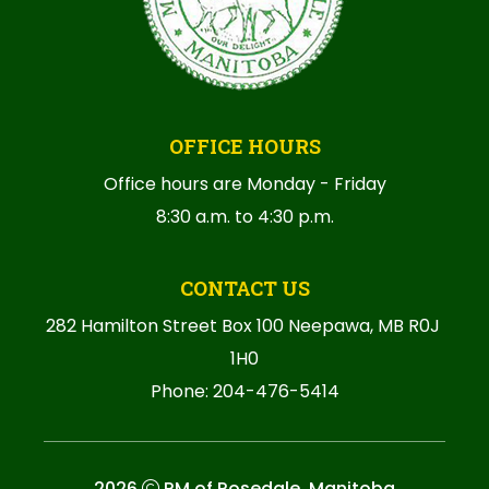
OFFICE HOURS
Office hours are Monday - Friday
8:30 a.m. to 4:30 p.m.
CONTACT US
282 Hamilton Street Box 100 Neepawa, MB R0J 
1H0
Phone: 204-476-5414
2026
RM of Rosedale, Manitoba