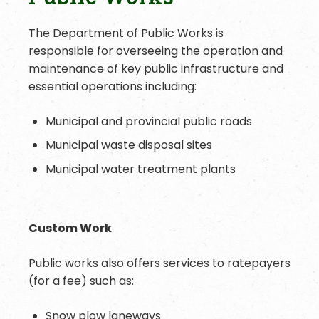
The Department of Public Works is
responsible for overseeing the operation and
maintenance of key public infrastructure and
essential operations including:
Municipal and provincial public roads
Municipal waste disposal sites
Municipal water treatment plants
Custom Work
Public works also offers services to ratepayers
(for a fee) such as:
Snow plow laneways