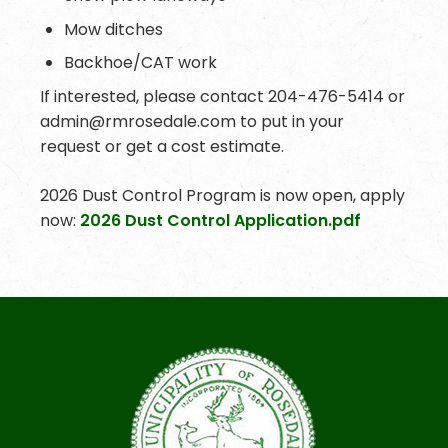
Mow ditches
Backhoe/CAT work
If interested, please contact 204-476-5414 or
admin@rmrosedale.com to put in your
request or get a cost estimate.
2026 Dust Control Program is now open, apply
now:
2026 Dust Control Application.pdf