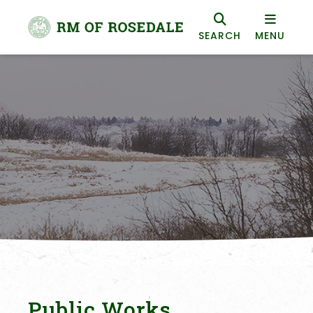
SEARCH
MENU
Public Works